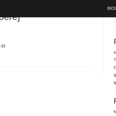
BIO
S
père]
-33
I
T
C
I
I
N