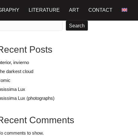
GRAPHY
LITERATURE
ART
CONTACT
earch
Search
Recent Posts
nterior, invierno
he darkest cloud
omic
psissima Lux
psissima Lux (photographs)
Recent Comments
o comments to show.