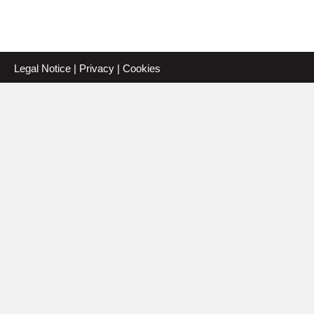
Legal Notice
|
Privacy
|
Cookies