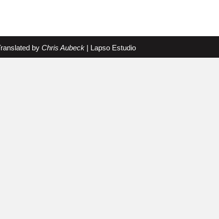
Translated by
Chris Aubeck
|
Lapso Estudio