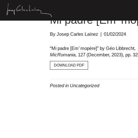
Mi padre [Em’ mo
By
Josep Carles Laínez
|
01/02/2024
“Mi padre [Em’ mopère]” by Géo Libbrecht,
MicRomania
, 127 (December, 2023), pp. 32
DOWNLOAD PDF
Posted in Uncategorized